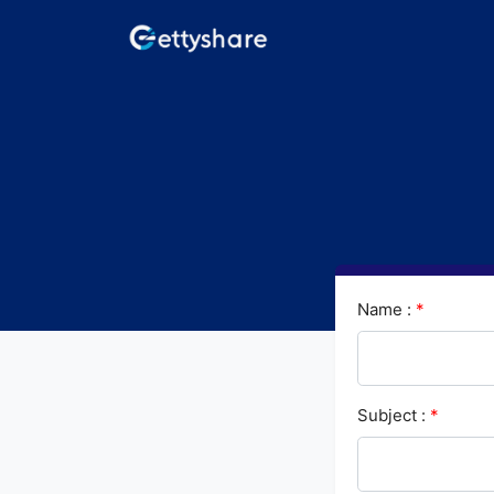
Name :
*
Subject :
*