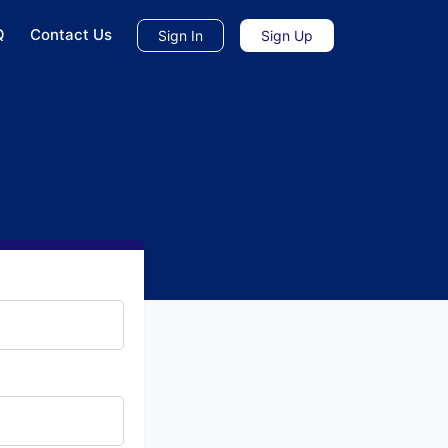
Q
Contact Us
Sign In
Sign Up