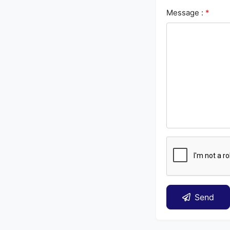
Message :
*
Send