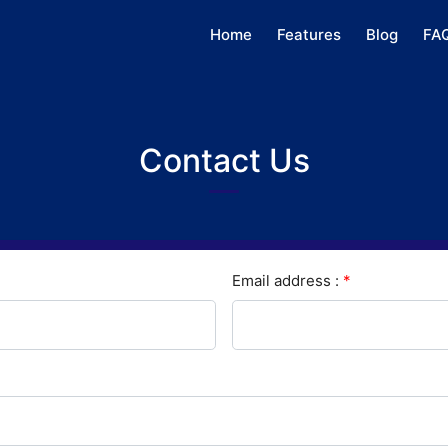
Home
Features
Blog
FA
Contact Us
Email address :
*